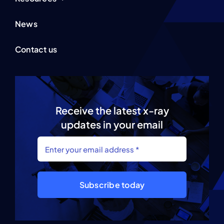
News
Contact us
Receive the latest x-ray
updates in your email
Subscribe today