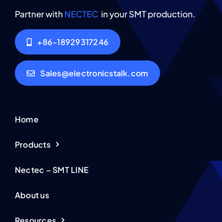
Partner with
NECTEC
in your SMT production.
+86-18929317246
Sales@electronicstalk.com
Home
Products
Nectec – SMT LINE
About us
Resources