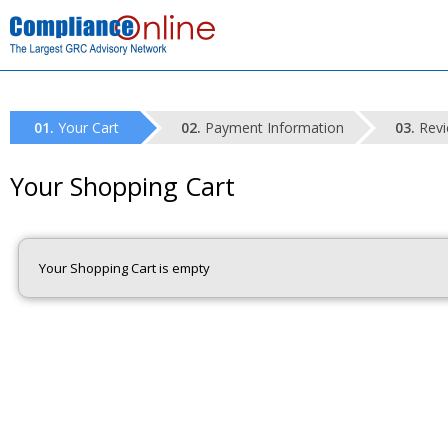
Your Cart
Payment Information
Revi
Your Shopping Cart
Your Shopping Cart is empty