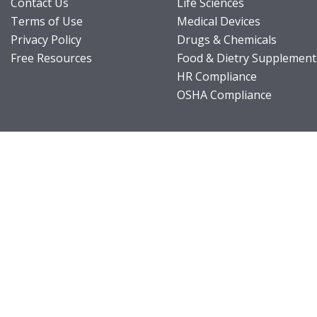
Contact Us
Life Sciences
Terms of Use
Medical Devices
Privacy Policy
Drugs & Chemicals
Free Resources
Food & Dietry Supplement
HR Compliance
OSHA Compliance