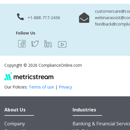
customercare@com
+1-888-717-2436
webinarassist@co
feedback@complia
Follow Us
Copyright © 2026 ComplianceOnline.com
Our Policies:
Terms of use
|
Privacy
About Us
Industries
Company
Banking & Financial Servic