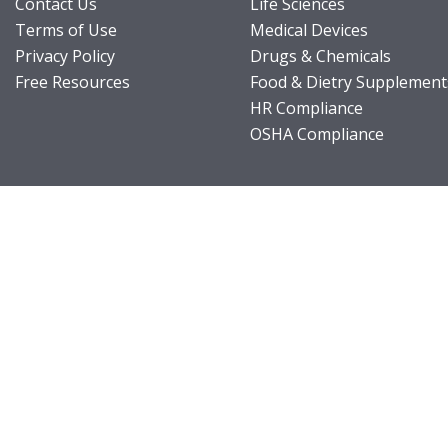
Contact Us
Life Sciences
Terms of Use
Medical Devices
Privacy Policy
Drugs & Chemicals
Free Resources
Food & Dietry Supplement
HR Compliance
OSHA Compliance