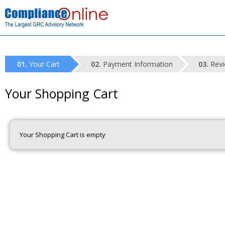
Your Cart
Payment Information
Revi
Your Shopping Cart
Your Shopping Cart is empty