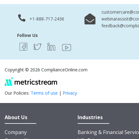
customercare@com
+1-888-717-2436
webinarassist@co
feedback@complia
Follow Us
Copyright © 2026 ComplianceOnline.com
Our Policies:
Terms of use
|
Privacy
About Us
Industries
Company
Banking & Financial Servic