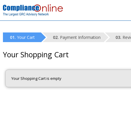
Your Cart
Payment Information
Revi
Your Shopping Cart
Your Shopping Cart is empty