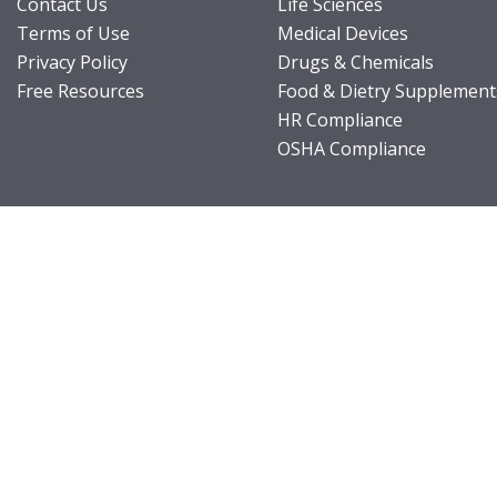
Contact Us
Life Sciences
Terms of Use
Medical Devices
Privacy Policy
Drugs & Chemicals
Free Resources
Food & Dietry Supplement
HR Compliance
OSHA Compliance