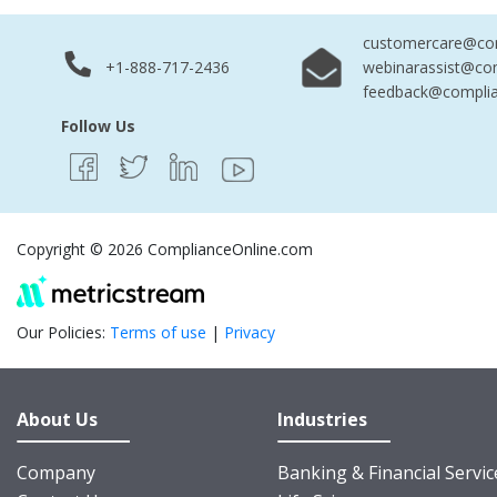
customercare@com
+1-888-717-2436
webinarassist@co
feedback@complia
Follow Us
Copyright © 2026 ComplianceOnline.com
Our Policies:
Terms of use
|
Privacy
About Us
Industries
Company
Banking & Financial Servic