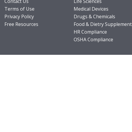
Contact Us
Life Sciences
Terms of Use
Medical Devices
Privacy Policy
Drugs & Chemicals
Free Resources
Food & Dietry Supplement
HR Compliance
OSHA Compliance