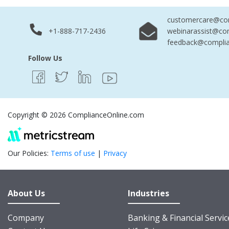
customercare@com
+1-888-717-2436
webinarassist@co
feedback@complia
Follow Us
Copyright © 2026 ComplianceOnline.com
Our Policies:
Terms of use
|
Privacy
About Us
Industries
Company
Banking & Financial Servic