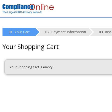
Your Cart
Payment Information
Revi
Your Shopping Cart
Your Shopping Cart is empty