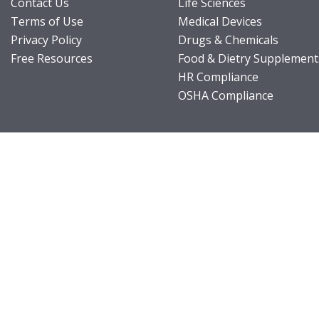
Contact Us
Life Sciences
Terms of Use
Medical Devices
Privacy Policy
Drugs & Chemicals
Free Resources
Food & Dietry Supplement
HR Compliance
OSHA Compliance