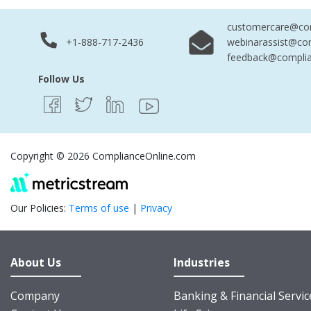
customercare@com
+1-888-717-2436
webinarassist@co
feedback@complia
Follow Us
Copyright © 2026 ComplianceOnline.com
Our Policies:
Terms of use
|
Privacy
About Us
Industries
Company
Banking & Financial Servic