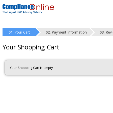
Your Cart
Payment Information
Revi
Your Shopping Cart
Your Shopping Cart is empty