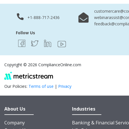
customercare@com
+1-888-717-2436
webinarassist@co
feedback@complia
Follow Us
Copyright © 2026 ComplianceOnline.com
Our Policies:
Terms of use
|
Privacy
About Us
Industries
Company
Banking & Financial Servic