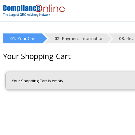
Your Cart
Payment Information
Revi
Your Shopping Cart
Your Shopping Cart is empty