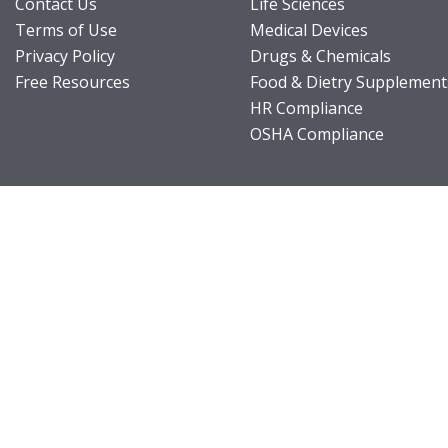
Contact Us
Life Sciences
Terms of Use
Medical Devices
Privacy Policy
Drugs & Chemicals
Free Resources
Food & Dietry Supplement
HR Compliance
OSHA Compliance