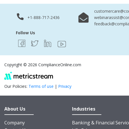
customercare@com
+1-888-717-2436
webinarassist@co
feedback@complia
Follow Us
Copyright © 2026 ComplianceOnline.com
Our Policies:
Terms of use
|
Privacy
About Us
Industries
Company
Banking & Financial Servic