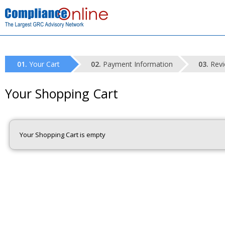
Your Cart
Payment Information
Revi
Your Shopping Cart
Your Shopping Cart is empty