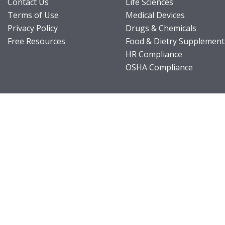
Contact Us
Life Sciences
Terms of Use
Medical Devices
Privacy Policy
Drugs & Chemicals
Free Resources
Food & Dietry Supplement
HR Compliance
OSHA Compliance