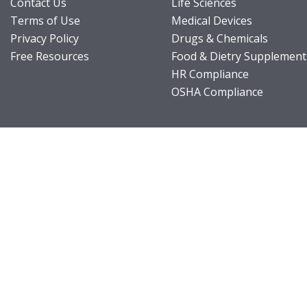
Contact Us
Life Sciences
Terms of Use
Medical Devices
Privacy Policy
Drugs & Chemicals
Free Resources
Food & Dietry Supplement
HR Compliance
OSHA Compliance