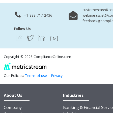
customercare@com
+1-888-717-2436
webinarassist@co
feedback@complia
Follow Us
Copyright © 2026 ComplianceOnline.com
Our Policies:
Terms of use
|
Privacy
About Us
Industries
Company
Banking & Financial Servic