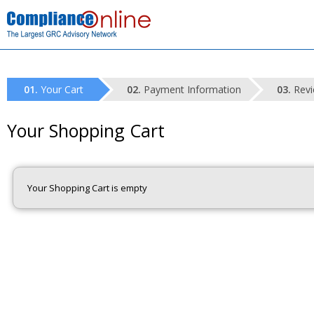
Your Cart
Payment Information
Revi
Your Shopping Cart
Your Shopping Cart is empty