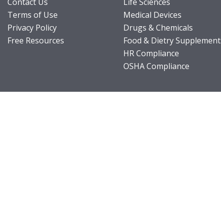
Contact Us
Life Sciences
Terms of Use
Medical Devices
Privacy Policy
Drugs & Chemicals
Free Resources
Food & Dietry Supplement
HR Compliance
OSHA Compliance