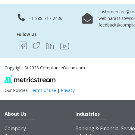
customercare@com
+1-888-717-2436
webinarassist@co
feedback@complia
Follow Us
Copyright © 2026 ComplianceOnline.com
Our Policies:
Terms of use
|
Privacy
About Us
Industries
Company
Banking & Financial Servic