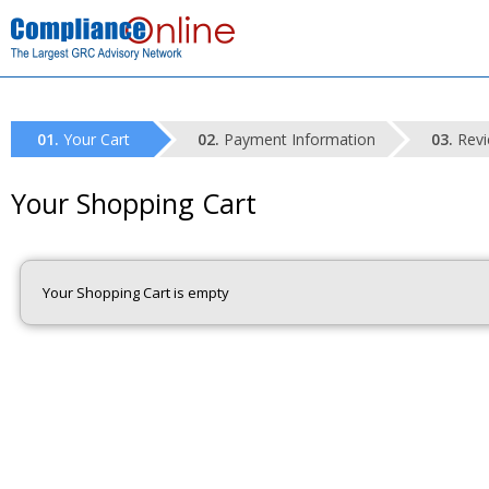
Your Cart
Payment Information
Revi
Your Shopping Cart
Your Shopping Cart is empty