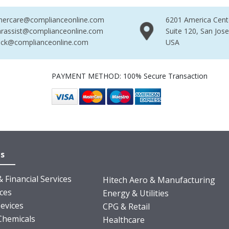
mercare@complianceonline.com
6201 America Cent
rassist@complianceonline.com
Suite 120, San Jos
ack@complianceonline.com
USA
PAYMENT METHOD: 100% Secure Transaction
es
 Financial Services
Hitech Aero & Manufacturing
nces
Energy & Utilities
evices
CPG & Retail
Chemicals
Healthcare