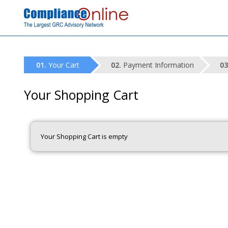
Your Cart
Payment Information
Your Shopping Cart
Your Shopping Cart is empty