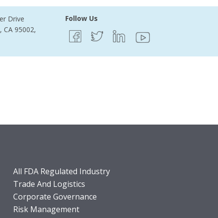
Follow Us
er Drive
e, CA 95002,
All FDA Regulated Industry
Trade And Logistics
Corporate Governance
Risk Management