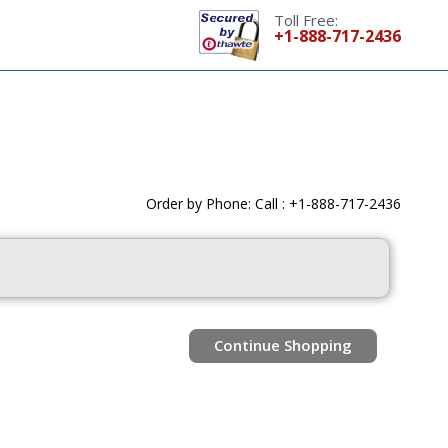
Toll Free:
+1-888-717-2436
Order by Phone: Call : +1-888-717-2436
Continue Shopping