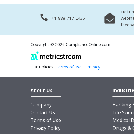
custo
+1-888-717-2436
webina
feedb
Copyright © 2026 ComplianceOnline.com
Our Policies:
Terms of use
|
Privacy
About Us
Industri
Company
Banking &
Contact Us
Life Scie
Terms of Use
Medical D
Privacy Policy
Drugs & 