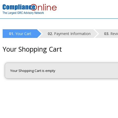
Your Cart
Payment Information
Revi
Your Shopping Cart
Your Shopping Cart is empty