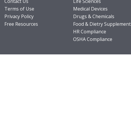
Contact Us
Life Sciences
Terms of Use
Medical Devices
Privacy Policy
Drugs & Chemicals
Free Resources
Food & Dietry Supplement
HR Compliance
OSHA Compliance