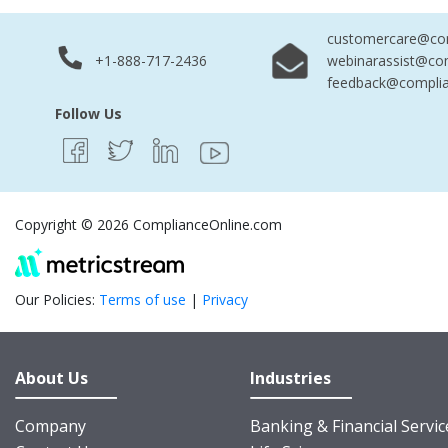
customercare@com
+1-888-717-2436
webinarassist@co
feedback@complia
Follow Us
Copyright © 2026 ComplianceOnline.com
Our Policies:
Terms of use
|
Privacy
About Us
Industries
Company
Banking & Financial Servic