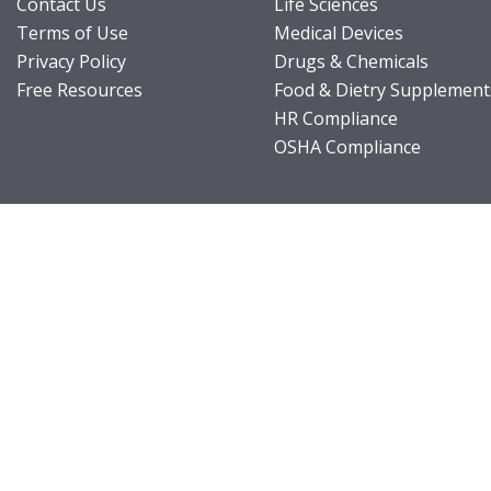
Contact Us
Life Sciences
Terms of Use
Medical Devices
Privacy Policy
Drugs & Chemicals
Free Resources
Food & Dietry Supplement
HR Compliance
OSHA Compliance