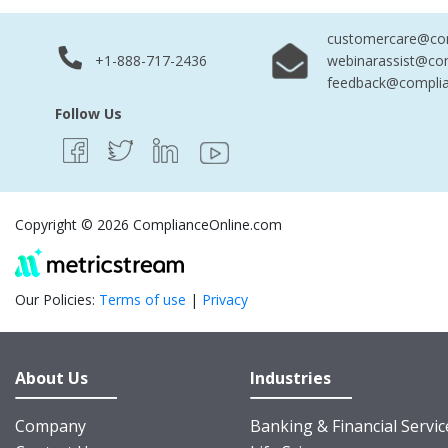
customercare@com
+1-888-717-2436
webinarassist@co
feedback@complia
Follow Us
Copyright © 2026 ComplianceOnline.com
Our Policies:
Terms of use
|
Privacy
About Us
Industries
Company
Banking & Financial Servic