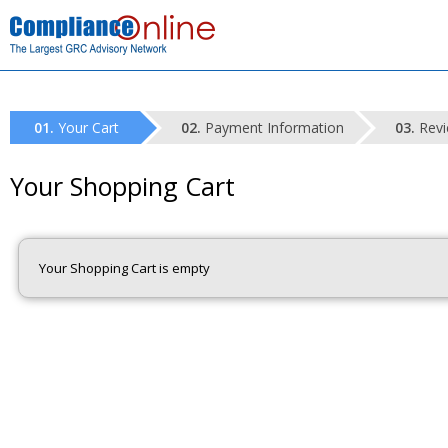
Your Cart
Payment Information
Revi
Your Shopping Cart
Your Shopping Cart is empty