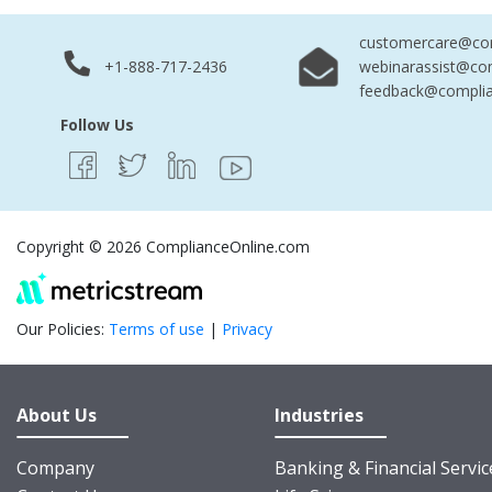
customercare@com
+1-888-717-2436
webinarassist@co
feedback@complia
Follow Us
Copyright © 2026 ComplianceOnline.com
Our Policies:
Terms of use
|
Privacy
About Us
Industries
Company
Banking & Financial Servic