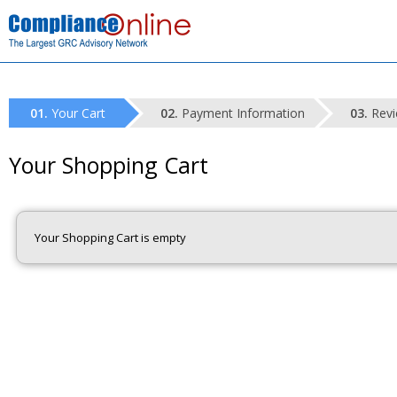
Your Cart
Payment Information
Revi
Your Shopping Cart
Your Shopping Cart is empty