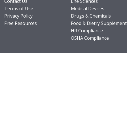
Contact Us
Life Sciences
Terms of Use
Medical Devices
Privacy Policy
Drugs & Chemicals
Free Resources
Food & Dietry Supplement
HR Compliance
OSHA Compliance