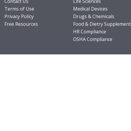
Contact Us
Life Sciences
Terms of Use
Medical Devices
Privacy Policy
Drugs & Chemicals
Free Resources
Food & Dietry Supplement
HR Compliance
OSHA Compliance