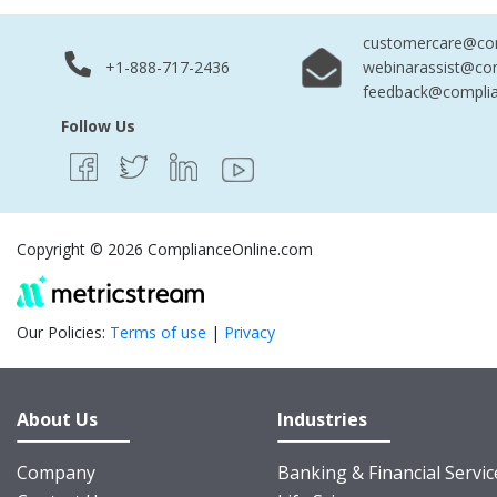
customercare@com
+1-888-717-2436
webinarassist@co
feedback@complia
Follow Us
Copyright © 2026 ComplianceOnline.com
Our Policies:
Terms of use
|
Privacy
About Us
Industries
Company
Banking & Financial Servic