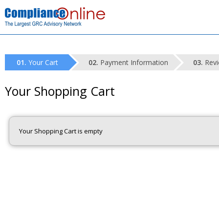
Your Cart
Payment Information
Revi
Your Shopping Cart
Your Shopping Cart is empty