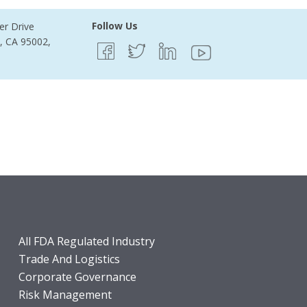
Follow Us
er Drive
e, CA 95002,
All FDA Regulated Industry
Trade And Logistics
Corporate Governance
Risk Management