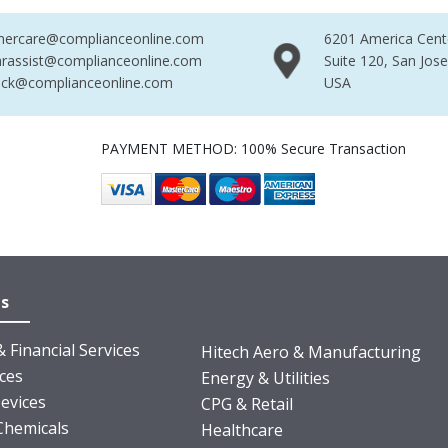
mercare@complianceonline.com
6201 America Cent
rassist@complianceonline.com
Suite 120, San Jos
ack@complianceonline.com
USA
PAYMENT METHOD: 100% Secure Transaction
es
 Financial Services
Hitech Aero & Manufacturing
nces
Energy & Utilities
evices
CPG & Retail
Chemicals
Healthcare