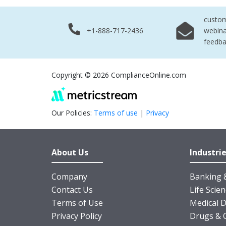
custo
+1-888-717-2436
webina
feedb
Copyright © 2026 ComplianceOnline.com
Our Policies:
Terms of use
|
Privacy
About Us
Industri
Company
Banking &
Contact Us
Life Scie
Terms of Use
Medical D
Privacy Policy
Drugs & 