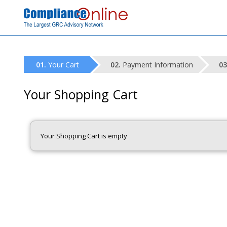
Your Cart
Payment Information
Your Shopping Cart
Your Shopping Cart is empty