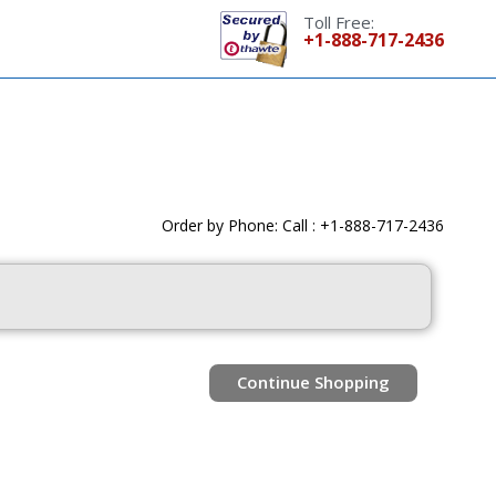
Toll Free:
+1-888-717-2436
Order by Phone: Call : +1-888-717-2436
Continue Shopping