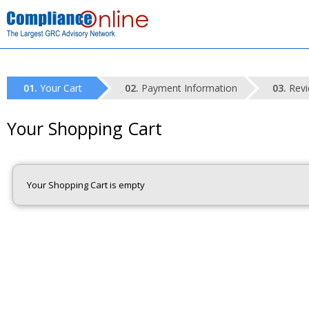
Your Cart
Payment Information
Revi
Your Shopping Cart
Your Shopping Cart is empty