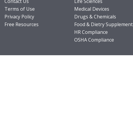
Contact Us
Life Sciences
Terms of Use
Medical Devices
Privacy Policy
Drugs & Chemicals
Free Resources
Food & Dietry Supplement
HR Compliance
OSHA Compliance