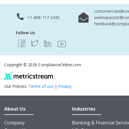
customercare@com
+1-888-717-2436
webinarassist@co
feedback@complia
Follow Us
Copyright © 2026 ComplianceOnline.com
Our Policies:
Terms of use
|
Privacy
About Us
Industries
Company
Banking & Financial Servic