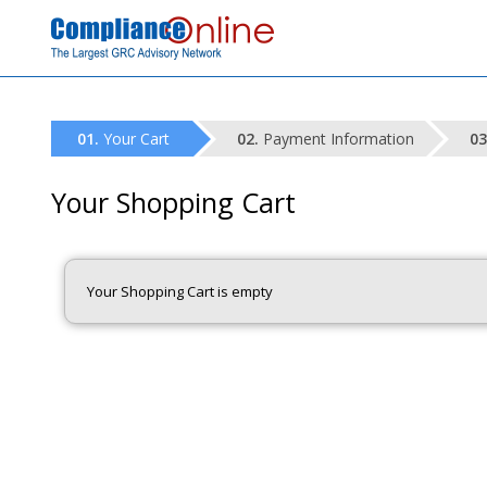
Your Cart
Payment Information
Your Shopping Cart
Your Shopping Cart is empty