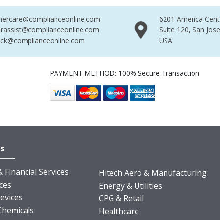
mercare@complianceonline.com
6201 America Cent
rassist@complianceonline.com
Suite 120, San Jos
ack@complianceonline.com
USA
PAYMENT METHOD: 100% Secure Transaction
es
 Financial Services
Hitech Aero & Manufacturing
nces
Energy & Utilities
evices
CPG & Retail
Chemicals
Healthcare