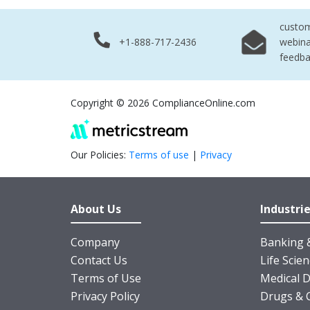
custo
+1-888-717-2436
webina
feedb
Copyright © 2026 ComplianceOnline.com
Our Policies:
Terms of use
|
Privacy
About Us
Industri
Company
Banking &
Contact Us
Life Scie
Terms of Use
Medical D
Privacy Policy
Drugs & 