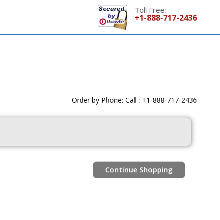
Toll Free:
+1-888-717-2436
Order by Phone: Call : +1-888-717-2436
Continue Shopping