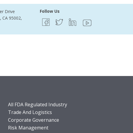
Follow Us
er Drive
e, CA 95002,
All FDA Regulated Industry
Trade And Logistics
Corporate Governance
Risk Management