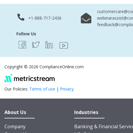
customercare@com
+1-888-717-2436
webinarassist@co
feedback@complia
Follow Us
Copyright © 2026 ComplianceOnline.com
Our Policies:
Terms of use
|
Privacy
About Us
Industries
Company
Banking & Financial Servic