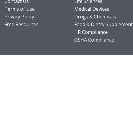
Contact Us
Life Sciences
Terms of Use
Medical Devices
Privacy Policy
Drugs & Chemicals
Free Resources
Food & Dietry Supplement
HR Compliance
OSHA Compliance