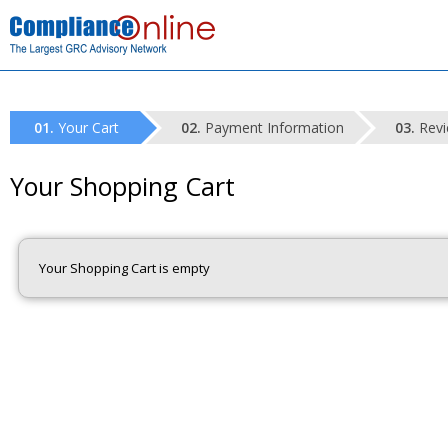
Your Cart
Payment Information
Revi
Your Shopping Cart
Your Shopping Cart is empty