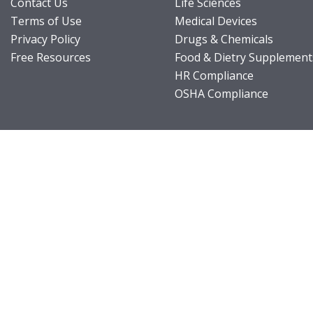
Contact Us
Life Sciences
Terms of Use
Medical Devices
Privacy Policy
Drugs & Chemicals
Free Resources
Food & Dietry Supplement
HR Compliance
OSHA Compliance