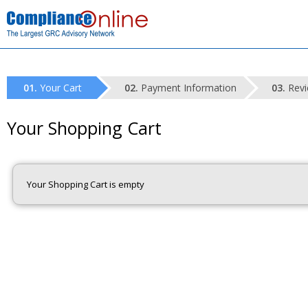
Your Cart
Payment Information
Revi
Your Shopping Cart
Your Shopping Cart is empty