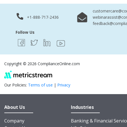
customercare@com
+1-888-717-2436
webinarassist@co
feedback@complia
Follow Us
Copyright © 2026 ComplianceOnline.com
Our Policies:
Terms of use
|
Privacy
About Us
Industries
Company
Banking & Financial Servic