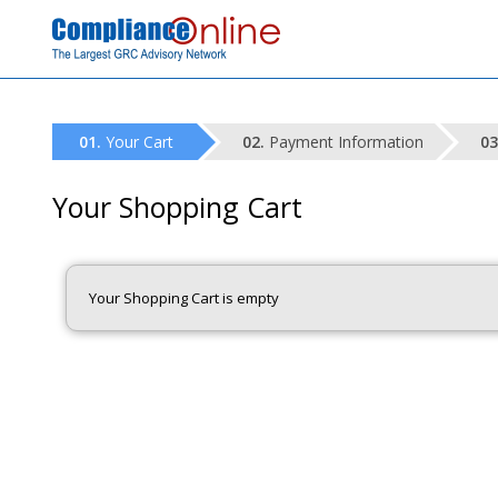
Your Cart
Payment Information
Your Shopping Cart
Your Shopping Cart is empty