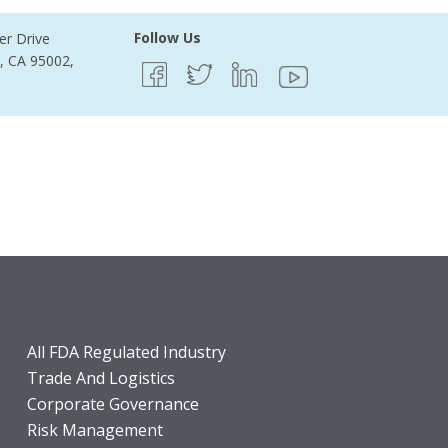
Follow Us
er Drive
e, CA 95002,
All FDA Regulated Industry
Trade And Logistics
Corporate Governance
Risk Management