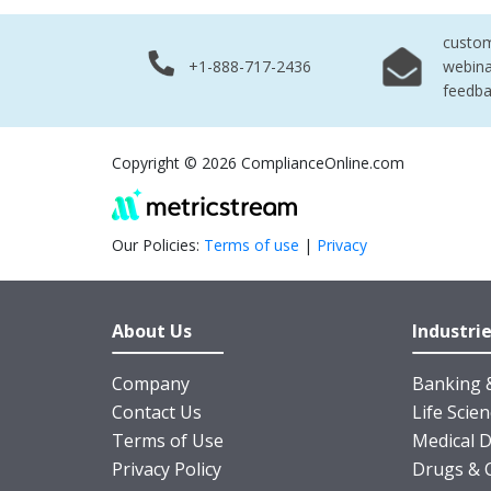
custo
+1-888-717-2436
webina
feedb
Copyright © 2026 ComplianceOnline.com
Our Policies:
Terms of use
|
Privacy
About Us
Industri
Company
Banking &
Contact Us
Life Scie
Terms of Use
Medical D
Privacy Policy
Drugs & 