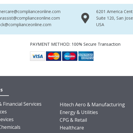
mercare@complianceonline.com
6201 America Cent
rassist@complianceonline.com
Suite 120, San Jos
ack@complianceonline.com
USA
PAYMENT METHOD: 100% Secure Transaction
es
 Financial Services
Hitech Aero & Manufacturing
nces
Energy & Utilities
evices
CPG & Retail
Chemicals
Healthcare