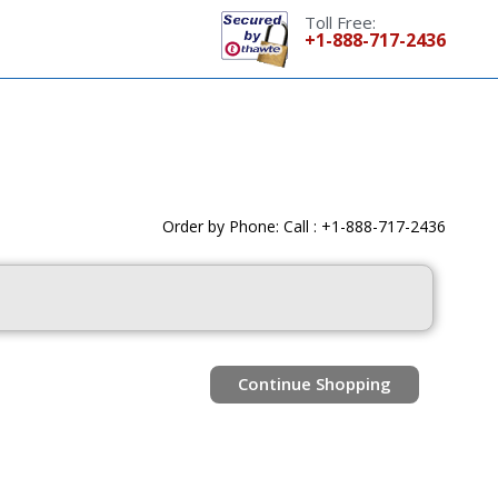
Toll Free:
+1-888-717-2436
Order by Phone: Call : +1-888-717-2436
Continue Shopping