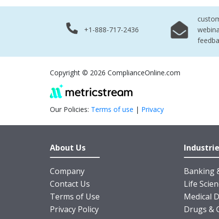
custo
+1-888-717-2436
webina
feedb
Copyright © 2026 ComplianceOnline.com
Our Policies:
Terms of use
|
Privacy
About Us
Industri
Company
Banking &
Contact Us
Life Scie
Terms of Use
Medical D
Privacy Policy
Drugs & 