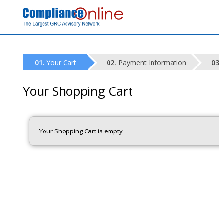
Your Cart
Payment Information
Your Shopping Cart
Your Shopping Cart is empty