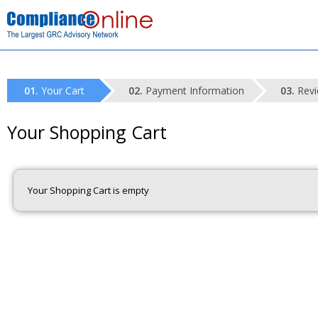
Your Cart
Payment Information
Revi
Your Shopping Cart
Your Shopping Cart is empty