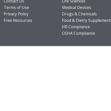
Contact Us
Life Sciences
Terms of Use
Medical Devices
Privacy Policy
Drugs & Chemicals
Free Resources
Food & Dietry Supplement
HR Compliance
OSHA Compliance