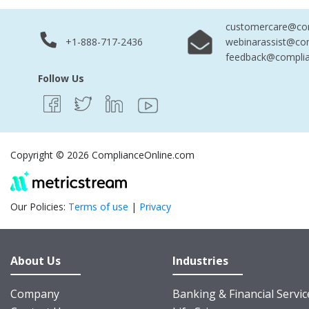
customercare@com
+1-888-717-2436
webinarassist@co
feedback@complia
Follow Us
Copyright © 2026 ComplianceOnline.com
Our Policies:
Terms of use
|
Privacy
About Us
Industries
Company
Banking & Financial Servic