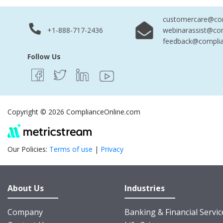
customercare@com
+1-888-717-2436
webinarassist@co
feedback@complia
Follow Us
Copyright © 2026 ComplianceOnline.com
Our Policies:
Terms of use
|
Privacy
About Us
Industries
Company
Banking & Financial Servic