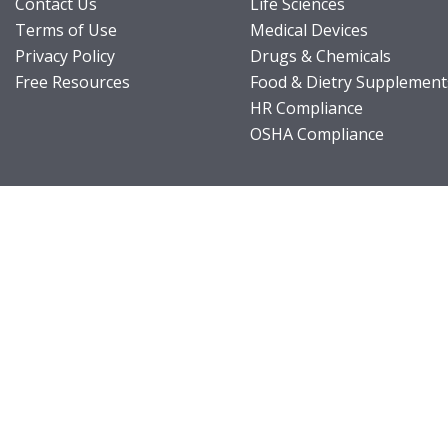
Contact Us
Life Sciences
Terms of Use
Medical Devices
Privacy Policy
Drugs & Chemicals
Free Resources
Food & Dietry Supplement
HR Compliance
OSHA Compliance