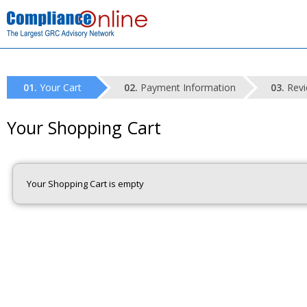
Your Cart
Payment Information
Revi
Your Shopping Cart
Your Shopping Cart is empty