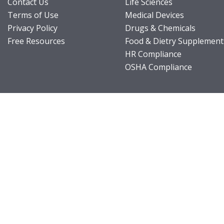
Contact Us
Life Sciences
Terms of Use
Medical Devices
Privacy Policy
Drugs & Chemicals
Free Resources
Food & Dietry Supplement
HR Compliance
OSHA Compliance