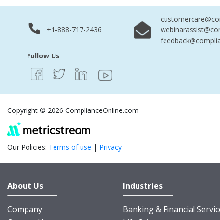
customercare@com
+1-888-717-2436
webinarassist@co
feedback@complia
Follow Us
Copyright © 2026 ComplianceOnline.com
Our Policies:
Terms of use
|
Privacy
About Us
Industries
Company
Banking & Financial Servic