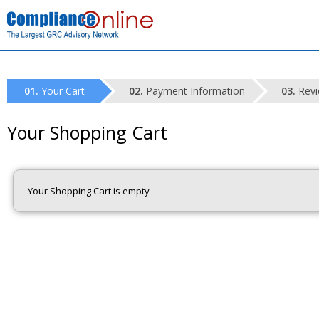
Your Cart
Payment Information
Revi
Your Shopping Cart
Your Shopping Cart is empty