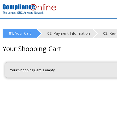
Your Cart
Payment Information
Revi
Your Shopping Cart
Your Shopping Cart is empty