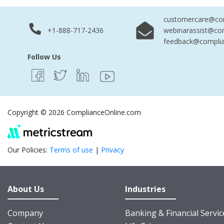
customercare@com
+1-888-717-2436
webinarassist@co
feedback@complia
Follow Us
Copyright © 2026 ComplianceOnline.com
Our Policies:
Terms of use
|
Privacy
About Us
Industries
Company
Banking & Financial Servic