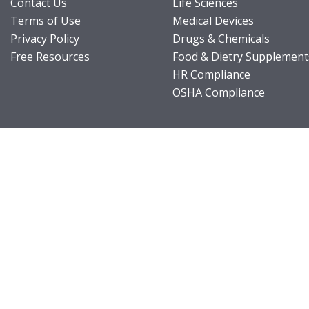
Contact Us
Life Sciences
Terms of Use
Medical Devices
Privacy Policy
Drugs & Chemicals
Free Resources
Food & Dietry Supplement
HR Compliance
OSHA Compliance