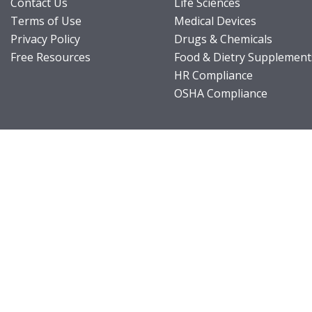
Contact Us
Life Sciences
Terms of Use
Medical Devices
Privacy Policy
Drugs & Chemicals
Free Resources
Food & Dietry Supplement
HR Compliance
OSHA Compliance