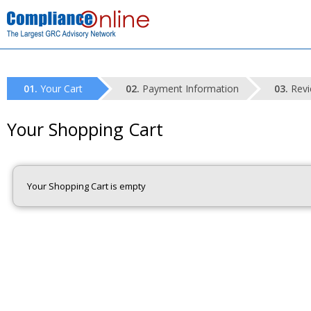
Your Cart
Payment Information
Revi
Your Shopping Cart
Your Shopping Cart is empty