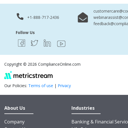
customercare@com
+1-888-717-2436
webinarassist@co
feedback@complia
Follow Us
Copyright © 2026 ComplianceOnline.com
Our Policies:
Terms of use
|
Privacy
About Us
Industries
Company
Banking & Financial Servic