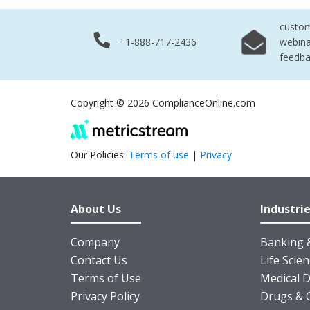
custo
+1-888-717-2436
webina
feedb
Copyright © 2026 ComplianceOnline.com
Our Policies:
Terms of use
|
Privacy
About Us
Industri
Company
Banking &
Contact Us
Life Scie
Terms of Use
Medical D
Privacy Policy
Drugs & 