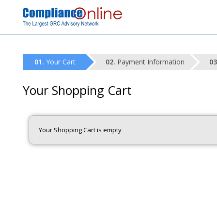
Your Cart
Payment Information
Your Shopping Cart
Your Shopping Cart is empty