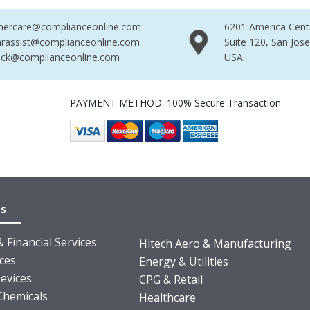
mercare@complianceonline.com
6201 America Cent
rassist@complianceonline.com
Suite 120, San Jos
ack@complianceonline.com
USA
PAYMENT METHOD: 100% Secure Transaction
es
 Financial Services
Hitech Aero & Manufacturing
nces
Energy & Utilities
evices
CPG & Retail
Chemicals
Healthcare