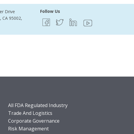
Follow Us
er Drive
e, CA 95002,
All FDA Regulated Industry
Trade And Logistics
Corporate Governance
Risk Management