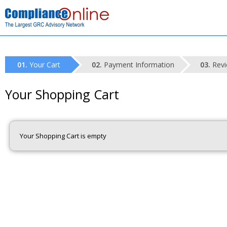
Your Cart
Payment Information
Revi
Your Shopping Cart
Your Shopping Cart is empty