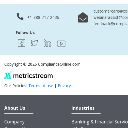
customercare@com
+1-888-717-2436
webinarassist@co
feedback@complia
Follow Us
Copyright © 2026 ComplianceOnline.com
Our Policies:
Terms of use
|
Privacy
About Us
Industries
Company
Banking & Financial Servic