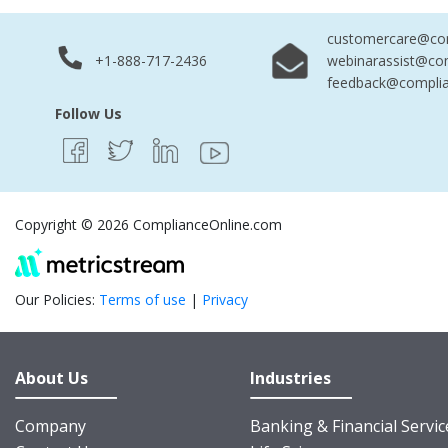
customercare@com
+1-888-717-2436
webinarassist@co
feedback@complia
Follow Us
Copyright © 2026 ComplianceOnline.com
Our Policies:
Terms of use
|
Privacy
About Us
Industries
Company
Banking & Financial Servic