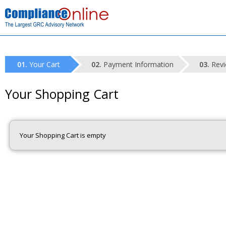
Your Cart
Payment Information
Revi
Your Shopping Cart
Your Shopping Cart is empty