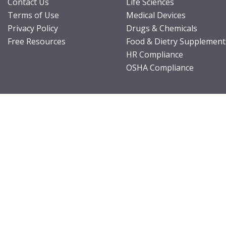
Contact Us
Life Sciences
Terms of Use
Medical Devices
Privacy Policy
Drugs & Chemicals
Free Resources
Food & Dietry Supplement
HR Compliance
OSHA Compliance