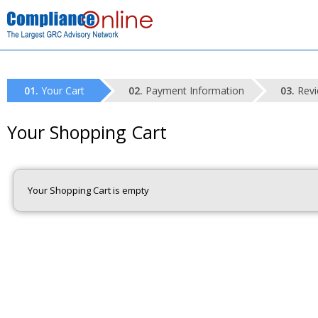
Your Cart
Payment Information
Revi
Your Shopping Cart
Your Shopping Cart is empty