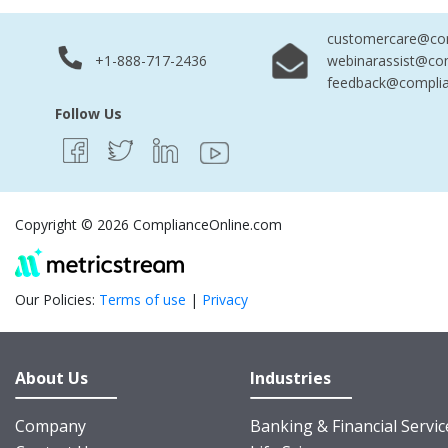
customercare@com
+1-888-717-2436
webinarassist@co
feedback@complia
Follow Us
Copyright © 2026 ComplianceOnline.com
Our Policies:
Terms of use
|
Privacy
About Us
Industries
Company
Banking & Financial Servic