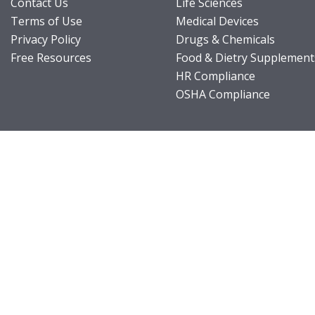
Contact Us
Life Sciences
Terms of Use
Medical Devices
Privacy Policy
Drugs & Chemicals
Free Resources
Food & Dietry Supplement
HR Compliance
OSHA Compliance