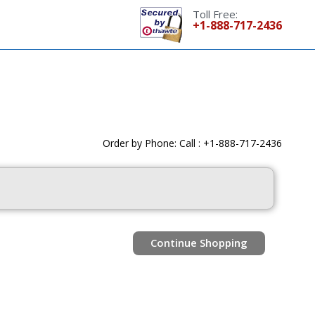
Toll Free:
+1-888-717-2436
Order by Phone: Call : +1-888-717-2436
Continue Shopping