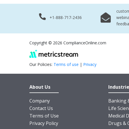
custo
+1-888-717-2436
webina
feedb
Copyright © 2026 ComplianceOnline.com
Our Policies:
Terms of use
|
Privacy
About Us
Industri
Company
Banking &
Contact Us
Life Scie
Terms of Use
Medical D
Privacy Policy
Drugs & 