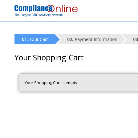
Your Cart
Payment Information
Your Shopping Cart
Your Shopping Cart is empty