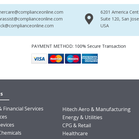
mercare@complianceonline.com
6201 America Cent
rassist@complianceonline.com
Suite 120, San Jos
ack@complianceonline.com
USA
PAYMENT METHOD: 100% Secure Transaction
es
 Financial Services
Hitech Aero & Manufacturing
nces
Energy & Utilities
evices
CPG & Retail
Chemicals
Healthcare