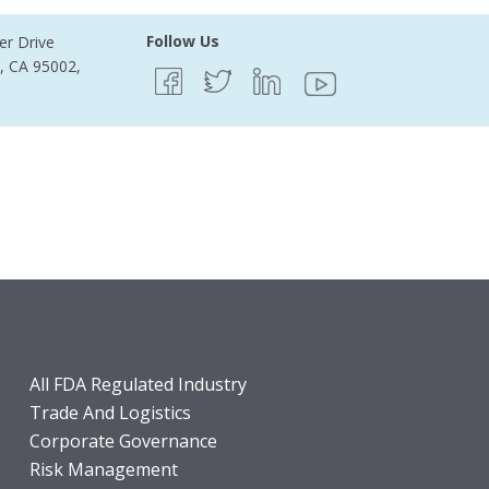
Follow Us
er Drive
e, CA 95002,
All FDA Regulated Industry
Trade And Logistics
Corporate Governance
Risk Management