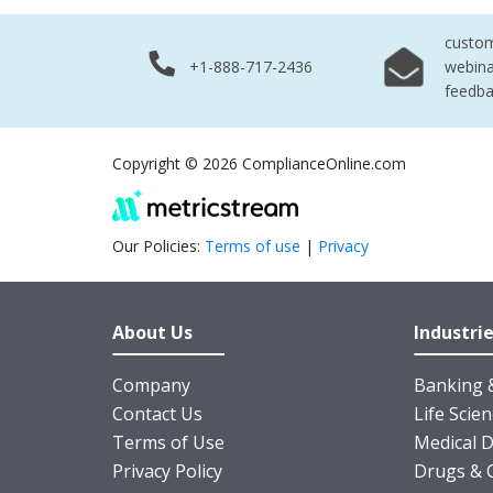
custo
+1-888-717-2436
webina
feedb
Copyright © 2026 ComplianceOnline.com
Our Policies:
Terms of use
|
Privacy
About Us
Industri
Company
Banking &
Contact Us
Life Scie
Terms of Use
Medical D
Privacy Policy
Drugs & 