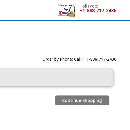
Toll Free:
+1-888-717-2436
Order by Phone: Call : +1-888-717-2436
Continue Shopping