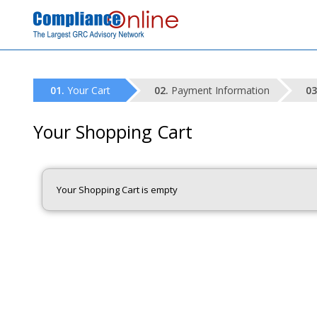
Your Cart
Payment Information
Your Shopping Cart
Your Shopping Cart is empty