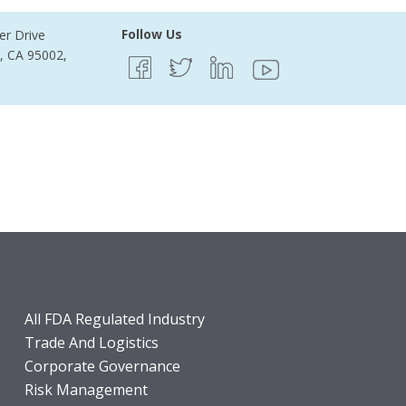
Follow Us
er Drive
e, CA 95002,
All FDA Regulated Industry
Trade And Logistics
Corporate Governance
Risk Management