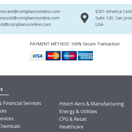
mercare@complianceonline.com
6201 America Cent
rassist@complianceonline.com
Suite 120, San Jos
ack@complianceonline.com
USA
PAYMENT METHOD: 100% Secure Transaction
es
 Financial Services
Hitech Aero & Manufacturing
nces
Energy & Utilities
evices
CPG & Retail
Chemicals
Healthcare