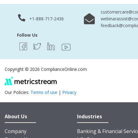
customercare@com
+1-888-717-2436
webinarassist@co
feedback@complia
Follow Us
Copyright © 2026 ComplianceOnline.com
Our Policies:
Terms of use
|
Privacy
About Us
Industries
Company
Banking & Financial Servic