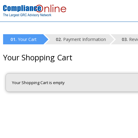
Your Cart
Payment Information
Revi
Your Shopping Cart
Your Shopping Cart is empty