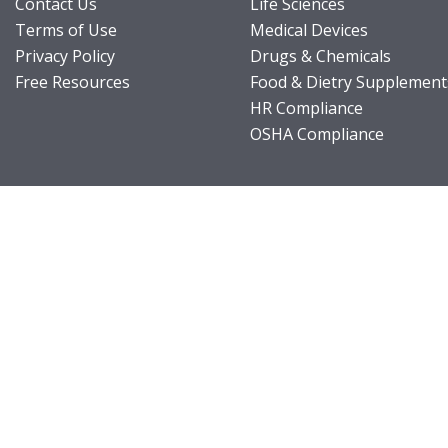
Contact Us
Life Sciences
Terms of Use
Medical Devices
Privacy Policy
Drugs & Chemicals
Free Resources
Food & Dietry Supplement
HR Compliance
OSHA Compliance