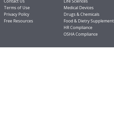
Contact Us
Life Sciences
Terms of Use
Medical Devices
Privacy Policy
Drugs & Chemicals
Free Resources
Food & Dietry Supplement
HR Compliance
OSHA Compliance