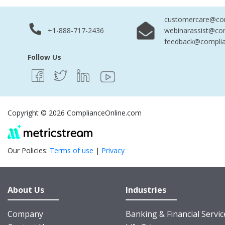
customercare@com
+1-888-717-2436
webinarassist@co
feedback@complia
Follow Us
Copyright © 2026 ComplianceOnline.com
Our Policies:
Terms of use
|
Privacy
About Us
Industries
Company
Banking & Financial Servic