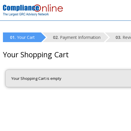
Your Cart
Payment Information
Revi
Your Shopping Cart
Your Shopping Cart is empty