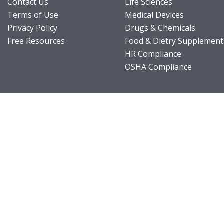
Contact Us
Life Sciences
Terms of Use
Medical Devices
Privacy Policy
Drugs & Chemicals
Free Resources
Food & Dietry Supplement
HR Compliance
OSHA Compliance