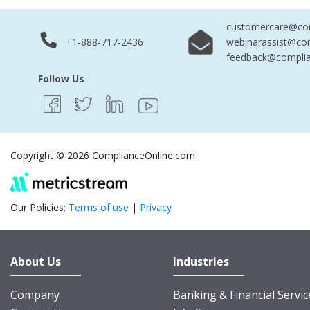
customercare@com
+1-888-717-2436
webinarassist@co
feedback@complia
Follow Us
Copyright © 2026 ComplianceOnline.com
Our Policies:
Terms of use
|
Privacy
About Us
Industries
Company
Banking & Financial Servic