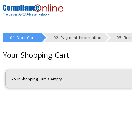
Your Cart
Payment Information
Revi
Your Shopping Cart
Your Shopping Cart is empty