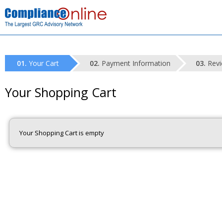
Your Cart
Payment Information
Revi
Your Shopping Cart
Your Shopping Cart is empty