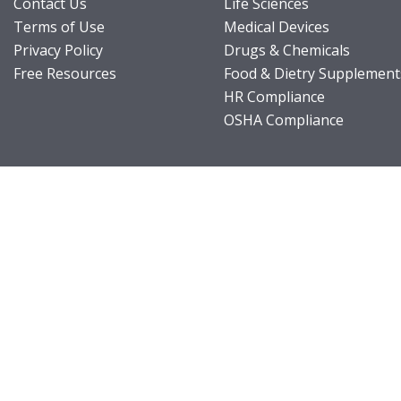
Contact Us
Life Sciences
Terms of Use
Medical Devices
Privacy Policy
Drugs & Chemicals
Free Resources
Food & Dietry Supplement
HR Compliance
OSHA Compliance