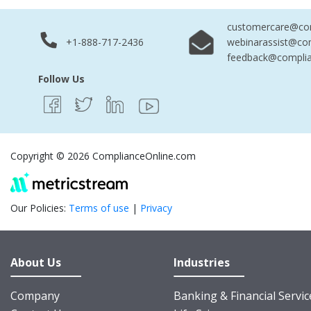
customercare@com
+1-888-717-2436
webinarassist@co
feedback@complia
Follow Us
Copyright © 2026 ComplianceOnline.com
Our Policies:
Terms of use
|
Privacy
About Us
Industries
Company
Banking & Financial Servic