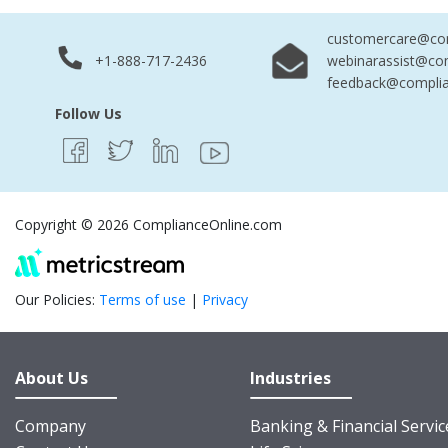
customercare@com
+1-888-717-2436
webinarassist@co
feedback@complia
Follow Us
Copyright © 2026 ComplianceOnline.com
Our Policies:
Terms of use
|
Privacy
About Us
Industries
Company
Banking & Financial Servic