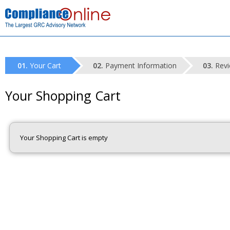
Your Cart
Payment Information
Revi
Your Shopping Cart
Your Shopping Cart is empty