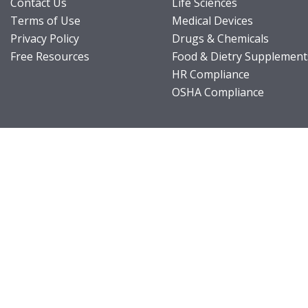
Contact Us
Life Sciences
Terms of Use
Medical Devices
Privacy Policy
Drugs & Chemicals
Free Resources
Food & Dietry Supplement
HR Compliance
OSHA Compliance