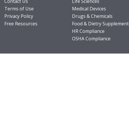
Contact Us
Life Sciences
Terms of Use
Medical Devices
Privacy Policy
Drugs & Chemicals
Free Resources
Food & Dietry Supplement
HR Compliance
OSHA Compliance