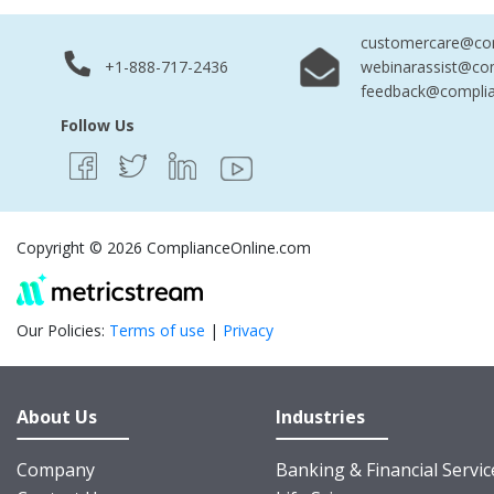
customercare@com
+1-888-717-2436
webinarassist@co
feedback@complia
Follow Us
Copyright © 2026 ComplianceOnline.com
Our Policies:
Terms of use
|
Privacy
About Us
Industries
Company
Banking & Financial Servic