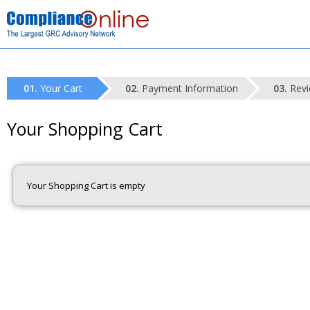
Your Cart
Payment Information
Revi
Your Shopping Cart
Your Shopping Cart is empty