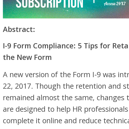
Abstract:
I-9 Form Compliance: 5 Tips for Ret
the New Form
A new version of the Form I-9 was in
22, 2017. Though the retention and s
remained almost the same, changes t
are designed to help HR professional
complete it online and reduce technica