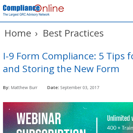
Home
›
Best Practices
I-9 Form Compliance: 5 Tips f
and Storing the New Form
By:
Date:
Matthew Burr
September 03, 2017