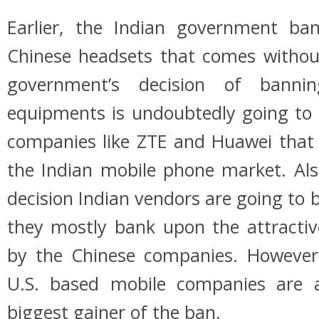
Earlier, the Indian government ba
Chinese headsets that comes witho
government’s decision of banni
equipments is undoubtedly going to 
companies like ZTE and Huawei that 
the Indian mobile phone market. Als
decision Indian vendors are going to b
they mostly bank upon the attracti
by the Chinese companies. However
U.S. based mobile companies are
biggest gainer of the ban.