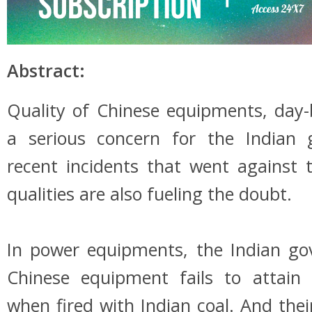
Abstract:
Quality of Chinese equipments, day-
a serious concern for the Indian
recent incidents that went against 
qualities are also fueling the doubt.
In power equipments, the Indian go
Chinese equipment fails to attain
when fired with Indian coal. And thei