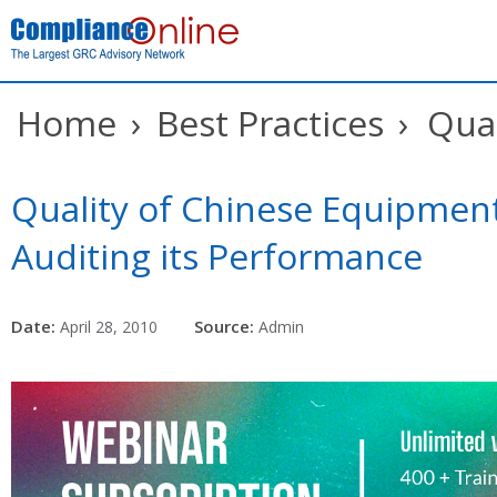
Home
›
Best Practices
›
Qual
Quality of Chinese Equipment
Auditing its Performance
Date:
Source:
April 28, 2010
Admin