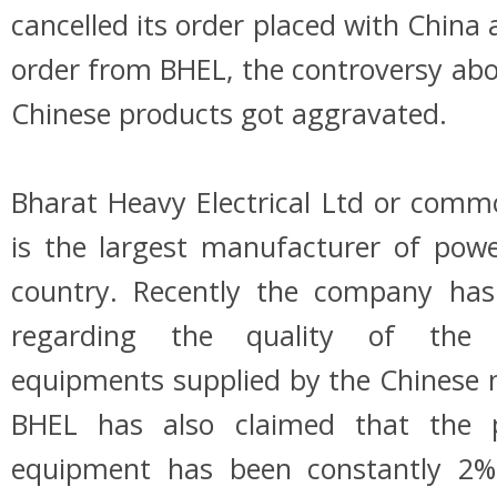
cancelled its order placed with China
order from BHEL, the controversy abou
Chinese products got aggravated.
Bharat Heavy Electrical Ltd or com
is the largest manufacturer of pow
country. Recently the company has
regarding the quality of the 
equipments supplied by the Chinese 
BHEL has also claimed that the 
equipment has been constantly 2%