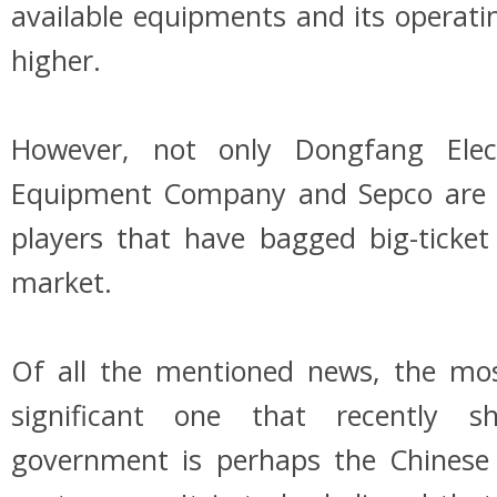
available equipments and its operating
higher.
However, not only Dongfang Elec
Equipment Company and Sepco are 
players that have bagged big-ticket
market.
Of all the mentioned news, the mos
significant one that recently s
government is perhaps the Chinese