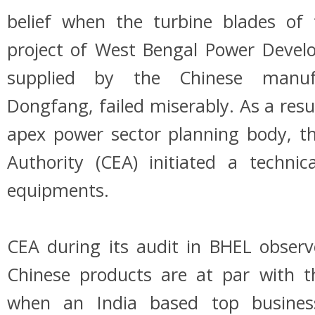
belief when the turbine blades of
project of West Bengal Power Devel
supplied by the Chinese manuf
Dongfang, failed miserably. As a result
apex power sector planning body, the
Authority (CEA) initiated a technic
equipments.
CEA during its audit in BHEL observ
Chinese products are at par with t
when an India based top business