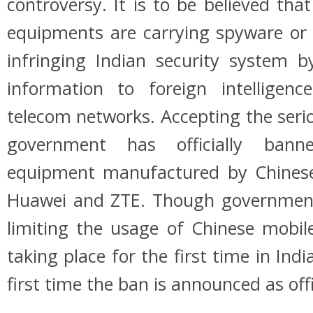
controversy. It is to be believed tha
equipments are carrying spyware or
infringing Indian security system b
information to foreign intelligen
telecom networks. Accepting the seri
government has officially ban
equipment manufactured by Chinese
Huawei and ZTE. Though governme
limiting the usage of Chinese mobil
taking place for the first time in Indi
first time the ban is announced as offi