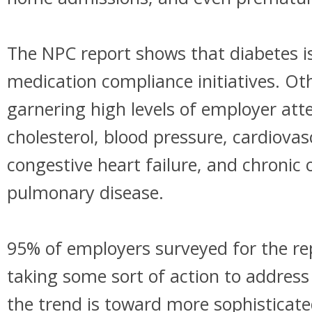
The NPC report shows that diabetes is
medication compliance initiatives. Ot
garnering high levels of employer att
cholesterol, blood pressure, cardiovas
congestive heart failure, and chronic 
pulmonary disease.
95% of employers surveyed for the re
taking some sort of action to addres
the trend is toward more sophisticate