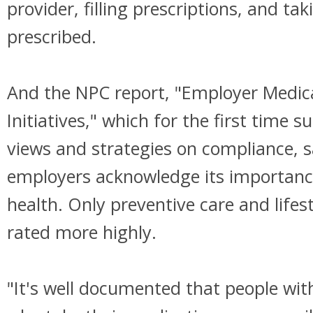
provider, filling prescriptions, and ta
prescribed.
And the NPC report, "Employer Medic
Initiatives," which for the first time 
views and strategies on compliance, 
employers acknowledge its importanc
health. Only preventive care and lifes
rated more highly.
"It's well documented that people wit