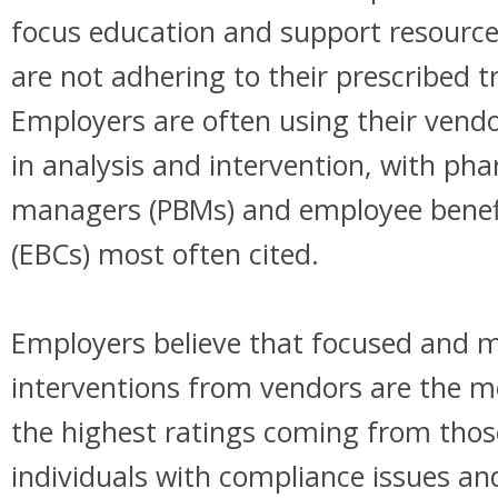
focus education and support resource
are not adhering to their prescribed 
Employers are often using their vendor
in analysis and intervention, with ph
managers (PBMs) and employee benefi
(EBCs) most often cited.
Employers believe that focused and m
interventions from vendors are the mo
the highest ratings coming from thos
individuals with compliance issues a