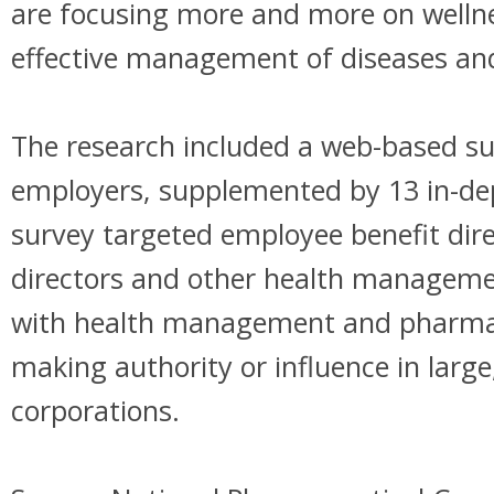
are focusing more and more on welln
effective management of diseases and
The research included a web-based su
employers, supplemented by 13 in-dep
survey targeted employee benefit dire
directors and other health manageme
with health management and pharmac
making authority or influence in large
corporations.