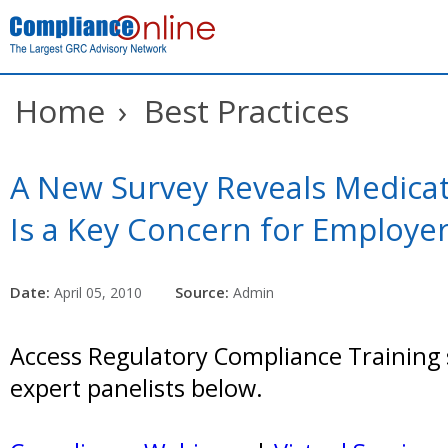
Home
›
Best Practices
A New Survey Reveals Medica
Is a Key Concern for Employe
Date:
Source:
April 05, 2010
Admin
Access Regulatory Compliance Training 
expert panelists below.