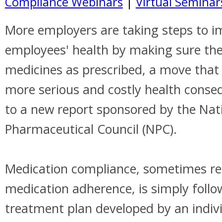
Compliance Webinars
|
Virtual Seminar
More employers are taking steps to i
employees' health by making sure the
medicines as prescribed, a move that 
more serious and costly health conse
to a new report sponsored by the Nat
Pharmaceutical Council (NPC).
Medication compliance, sometimes ref
medication adherence, is simply follo
treatment plan developed by an indivi