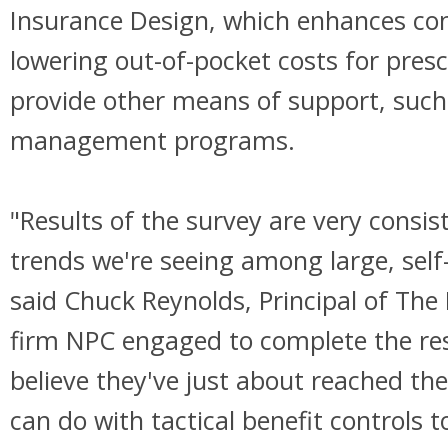
Insurance Design, which enhances co
lowering out-of-pocket costs for pres
provide other means of support, such
management programs.
"Results of the survey are very consis
trends we're seeing among large, self
said Chuck Reynolds, Principal of The
firm NPC engaged to complete the re
believe they've just about reached the
can do with tactical benefit controls