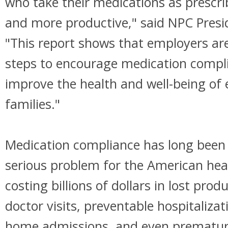
who take their medications as prescri
and more productive," said NPC Pres
"This report shows that employers are
steps to encourage medication compli
improve the health and well-being of
families."
Medication compliance has long been
serious problem for the American hea
costing billions of dollars in lost produ
doctor visits, preventable hospitaliza
home admissions, and even prematur