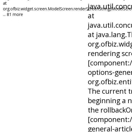
at
org.ofbiz.widget.screen.ModelScreen.renderScreenString(ModelScre
... 81 more