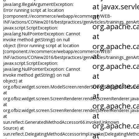
java.lang.IllegalArgumentException:
Error running script at location
[component://ecommerce/webapp/ecommerce/WEB-
INF/actions/CONew2016/bestpractices/genArticles/trainings_genArti
javax.script.ScriptException:
java.lang.NullPointerException: Cannot
invoke method getString() on null
object (Error running script at location
[component://ecommerce/webapp/ecommerce/WEB-
INF/actions/CONew2016/bestpractices/genArticles/trainings_genArti
javax.script.ScriptException:
java.lang.NullPointerException: Cannot
invoke method getString() on null
object) at
org.ofbiz.widget.screen.ModelScreen.renderScreenString(ModelScre
at
org.ofbiz.widget.screen.ScreenRenderer.render(ScreenRenderer.java
at
org.ofbiz.widget.screen.ScreenRenderer.render(ScreenRenderer.java
at
sun.reflect.GeneratedMethodAccessor66.invoke(Unknown
Source) at
sun.reflect.DelegatingMethodAccessorImpl.invoke(DelegatingMetho