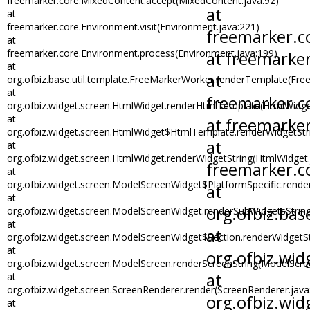
freemarker.core.MixedContent.accept(MixedContent.java:92)
at
freemarker.core.Environment.visit(Environment.java:221)
at
freemarker.core.Environment.process(Environment.java:199)
at
org.ofbiz.base.util.template.FreeMarkerWorker.renderTemplate(Fre
at
org.ofbiz.widget.screen.HtmlWidget.renderHtmlTemplate(HtmlWidge
at
org.ofbiz.widget.screen.HtmlWidget$HtmlTemplate.renderWidgetStr
at
org.ofbiz.widget.screen.HtmlWidget.renderWidgetString(HtmlWidget.
at
org.ofbiz.widget.screen.ModelScreenWidget$PlatformSpecific.rend
at
org.ofbiz.widget.screen.ModelScreenWidget.renderSubWidgetsStrin
at
org.ofbiz.widget.screen.ModelScreenWidget$Section.renderWidgetS
at
org.ofbiz.widget.screen.ModelScreen.renderScreenString(ModelScre
at
org.ofbiz.widget.screen.ScreenRenderer.render(ScreenRenderer.java
at