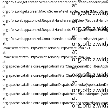
org.ofbiz.widget.screen.ScreenRenderer.render(ScreenRenderer.java
at
org.ofbiz.widget.screen.MacroScreenViewHandler.render(MacroScre
at
org.ofbiz.webapp.control.RequestHandler.renderView(RequestHandle
at
org.ofbiz.webapp.control.RequestHandler.doRequest(RequestHandle
at
org.ofbiz.webapp.control.ControlServlet.doGet(ControlServlet.java:2
at
javax.servlet.http.HttpServlet.service(HttpServlet.java:621)
at
javax.servlet.http.HttpServlet.service(HttpServlet.java:722)
at
org.apache.catalina.core.ApplicationFilterChain.internalDoFilter(Appli
at
org.apache.catalina.core.ApplicationFilterChain.doFilter(ApplicationFi
at
org.apache.catalina.core.ApplicationDispatcher.invoke(ApplicationDi
at
org.apache.catalina.core.ApplicationDispatcher.processRequest(Appl
at
org.apache.catalina.core.ApplicationDispatcher.doForward(Applicati
at