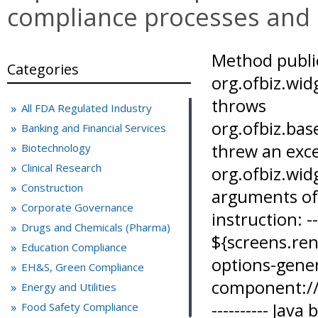
compliance processes and
Method public java.lang.String org.ofbiz.widget.screen.ScreenRenderer.render(java.lang.String) throws org.ofbiz.base.util.GeneralException,java.io.IOException,org.xml.sax.SAXException,javax.xml.parsers.ParserConfigurationException threw an exception when invoked on org.ofbiz.widget.screen.ScreenRenderer@4bb340b6 with arguments of types [java.lang.String,] The problematic instruction: ---------- ==> ${screens.render("component://ecommerce/widget/CONew2016/BestPracticesPageScreens.xml#search-options-general-articles")} [on line 20, column 17 in component://ecommerce/webapp/ecommerce/CONew2016/bestpractices/genArticles/genArticles_body.ftl] ---------- Java backtrace for programmers: ---------- freemarker.template.TemplateModelException: Method public java.lang.String org.ofbiz.widget.screen.ScreenRenderer.render(java.lang.String) throws org.ofbiz.base.util.GeneralException,java.io.IOException,org.xml.sax.SAXException,javax.xml.parsers.ParserConfigurationException threw an exception when invoked on org.ofbiz.widget.screen.ScreenRenderer@4bb340b6 with arguments of types [java.lang.String,] at freemarker.ext.beans.OverloadedMethodModel.exec(OverloadedMethodModel.java:134) at freemarker.core.MethodCall._getAsTemplateModel(MethodCall.java:93) at freemarker.core.Expression.getAsTemplateModel(Expression.java:89) at freemarker.core.Expression.getStringValue(Expression.java:93) at freemarker.core.DollarVariable.accept(DollarVariable.java:76) at freemarker.core.Environment.visit(Environment.java:221) at freemarker.core.MixedContent.accept(MixedContent.java:92) at freemarker.core.Environment.visit(Environment.java:221) at freemarker.core.Environment.process(Environment.java:199) at org.ofbiz.base.util.template.FreeMarkerWorker.renderTemplate(FreeMarkerWorker.java:257) at org.ofbiz.widget.screen.HtmlWidget.renderHtmlTemplate(HtmlWidget.java:225) at org.ofbiz.widget.screen.HtmlWidget$HtmlTemplate.renderWidgetString(HtmlWidget.java:270) at org.ofbiz.widget.screen.HtmlWidget.renderWidgetString(HtmlWidget.java:130) at org.ofbiz.widget.screen.ModelScreenWidget$PlatformSpecific.renderWidgetString(ModelScreenWidget.java:920) at org.ofbiz.widget.screen.ModelScreenWidget.renderSubWidgetsString(ModelScreenWidget.java:104) at org.ofbiz.widget.screen.ModelScreenWidget$Section.renderWidgetString(ModelScreenWidget.java:191) at org.ofbiz.widget.screen.ModelScreen.renderScreenString(ModelScreen.java:396) at org.ofbiz.widget.screen.ScreenRenderer.render(ScreenRenderer.java:135) at org.ofbiz.widget.screen.ScreenRenderer.render(ScreenRenderer.java:97) at sun.reflect.GeneratedMethodAccessor66.invoke(Unknown Source) at sun.reflect.DelegatingMethodAccessorImpl.invoke(DelegatingMethodAccessorImpl.java:43) at java.lang.reflect.Method.invoke(Method.java:498) at freemarker.ext.beans.BeansWrapper.invokeMethod(BeansWrapper.java:866) at freemarker.ext.beans.OverloadedMethodModel.exec(OverloadedMethodModel.java:104) at freemarker.core.MethodCall._getAsTemplateModel(MethodCall.java:93) at freemarker.core.Expression.getAsTemplateModel(Expression.java:89) at freemarker.core.Expression.getStringValue(Expression.java:93) at freemarker.core.DollarVariable.accept(DollarVariable.java:76) at freemarker.core.Environment.visit(Environment.java:221) at freemarker.core.MixedContent.accept(MixedContent.java:92) at freemarker.core.Environment.visit(Environment.java:221) at freemarker.core.Environment.process(Environment.java:199) at org.ofbiz.base.util.template.FreeMarkerWorker.renderTemplate(FreeMarkerWorker.java:257) at org.ofbiz.widget.screen.HtmlWidget.renderHtmlTemplate(HtmlWidget.java:225) at org.ofbiz.widget.screen.HtmlWidget$HtmlTemplate.renderWidgetString(HtmlWidget.java:270) at org.ofbiz.widget.screen.HtmlWidget.renderWidgetString(HtmlWidget.java:130) at org.ofbiz.widget.screen.ModelScreenWidget$PlatformSpecific.renderWidgetString(ModelScreenWidget.java:920) at org.ofbiz.widget.screen.ModelScreenWidget.renderSubWidgetsString(ModelScreenWidget.java:104) at org.ofbiz.widget.screen.ModelScreenWidget$Section.renderWidgetString(ModelScreenWidget.java:191) at org.ofbiz.widget.screen.ModelScreen.renderScreenString(ModelScreen.java:396) at org.ofbiz.widget.screen.ScreenRenderer.render(ScreenRenderer.java:135) at org.ofbiz.widget.screen.ScreenRenderer.render(ScreenRenderer.java:97) at org.ofbiz.widget.screen.MacroScreenViewHandler.render(MacroScreenViewHandler.java:104) at org.ofbiz.webapp.control.RequestHandler.ren
Categories
All FDA Regulated Industry
Banking and Financial Services
Biotechnology
Clinical Research
Construction
Corporate Governance
Drugs and Chemicals (Pharma)
Education Compliance
EH&S, Green Compliance
Energy and Utilities
Food Safety Compliance