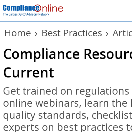
Home
›
Best Practices
›
Arti
Compliance Resourc
Current
Get trained on regulations
online webinars, learn the
quality standards, checklist
experts on best practices t