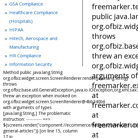
GSA Compliance
Healthcare Compliance
(Hospitals)
HIPAA
Hitech, Aerospace and
Manufacturing
HR Compliance
Information Security
Method public java.lang.String
IT control and PCI compliance
org.ofbiz.widget.screen.ScreenRenderer.render(java.lang.String)
Laboratory Compliance
throws
org.ofbiz.base.util.GeneralException,java.io.IOException,org.xml.sa
Life Sciences
threw an exception when invoked on
Medical Devices
org.ofbiz.widget.screen.ScreenRenderer@4bb340b6
Microsoft Office
with arguments of types
[java.lang.String,] The problematic
OSHA Compliance
instruction: ---------- ==>
Packaging and Labeling
${screens.render("component://ecommerce/widget/CONew2016/Bes
general-articles")} [on line 15, column
Quality Management
17 in