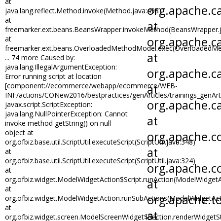
at
java.lang.reflect.Method.invoke(Method.java:498)
at
freemarker.ext.beans.BeansWrapper.invokeMethod(BeansWrapper.j
at
freemarker.ext.beans.OverloadedMethodModel.exec(OverloadedMe
... 74 more Caused by:
java.lang.IllegalArgumentException:
Error running script at location
[component://ecommerce/webapp/ecommerce/WEB-
INF/actions/CONew2016/bestpractices/genArticles/trainings_genArti
javax.script.ScriptException:
java.lang.NullPointerException: Cannot
invoke method getString() on null
object at
org.ofbiz.base.util.ScriptUtil.executeScript(ScriptUtil.java:348)
at
org.ofbiz.base.util.ScriptUtil.executeScript(ScriptUtil.java:324)
at
org.ofbiz.widget.ModelWidgetAction$Script.runAction(ModelWidgetA
at
org.ofbiz.widget.ModelWidgetAction.runSubActions(ModelWidgetAct
at
org.ofbiz.widget.screen.ModelScreenWidget$Section.renderWidgetS