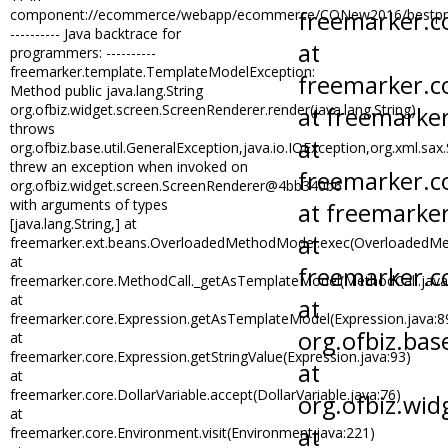
Risk Management
component://ecommerce/webapp/ecommerce/CONew2016/bestpractic
---------- Java backtrace for
Sales and Marketing
programmers: ----------
SEC Compliance
freemarker.template.TemplateModelException:
Method public java.lang.String
SOX Compliance
org.ofbiz.widget.screen.ScreenRenderer.render(java.lang.String)
Trade and Logistics Compliance
throws
org.ofbiz.base.util.GeneralException,java.io.IOException,org.xml.sa
threw an exception when invoked on
org.ofbiz.widget.screen.ScreenRenderer@4bb340b6
with arguments of types
[java.lang.String,] at
freemarker.ext.beans.OverloadedMethodModel.exec(OverloadedMe
at
freemarker.core.MethodCall._getAsTemplateModel(MethodCall.java
at
freemarker.core.Expression.getAsTemplateModel(Expression.java:8
at
freemarker.core.Expression.getStringValue(Expression.java:93)
at
freemarker.core.DollarVariable.accept(DollarVariable.java:76)
at
freemarker.core.Environment.visit(Environment.java:221)