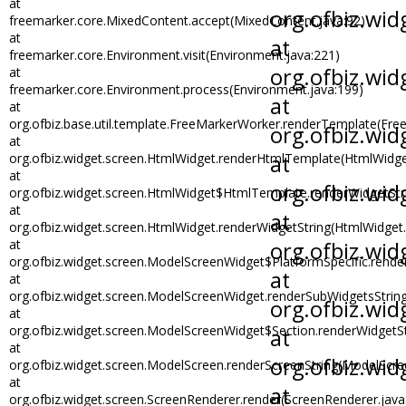
at
freemarker.core.MixedContent.accept(MixedContent.java:92)
at
freemarker.core.Environment.visit(Environment.java:221)
at
freemarker.core.Environment.process(Environment.java:199)
at
org.ofbiz.base.util.template.FreeMarkerWorker.renderTemplate(Fre
at
org.ofbiz.widget.screen.HtmlWidget.renderHtmlTemplate(HtmlWidge
at
org.ofbiz.widget.screen.HtmlWidget$HtmlTemplate.renderWidgetStr
at
org.ofbiz.widget.screen.HtmlWidget.renderWidgetString(HtmlWidget.
at
org.ofbiz.widget.screen.ModelScreenWidget$PlatformSpecific.rend
at
org.ofbiz.widget.screen.ModelScreenWidget.renderSubWidgetsStrin
at
org.ofbiz.widget.screen.ModelScreenWidget$Section.renderWidgetS
at
org.ofbiz.widget.screen.ModelScreen.renderScreenString(ModelScre
at
org.ofbiz.widget.screen.ScreenRenderer.render(ScreenRenderer.java