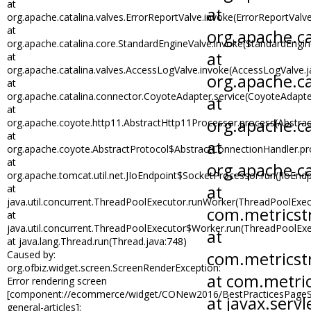
at
org.apache.catalina.valves.ErrorReportValve.invoke(ErrorReportValve
at
org.apache.catalina.core.StandardEngineValve.invoke(StandardEngin
at
org.apache.catalina.valves.AccessLogValve.invoke(AccessLogValve.j
at
org.apache.catalina.connector.CoyoteAdapter.service(CoyoteAdapte
at
org.apache.coyote.http11.AbstractHttp11Processor.process(Abstra
at
org.apache.coyote.AbstractProtocol$AbstractConnectionHandler.pro
at
org.apache.tomcat.util.net.JIoEndpoint$SocketProcessor.run(JIoEndp
at
java.util.concurrent.ThreadPoolExecutor.runWorker(ThreadPoolExec
at
java.util.concurrent.ThreadPoolExecutor$Worker.run(ThreadPoolExe
at java.lang.Thread.run(Thread.java:748)
Caused by:
org.ofbiz.widget.screen.ScreenRenderException:
Error rendering screen
[component://ecommerce/widget/CONew2016/BestPracticesPageSc
general-articles]: