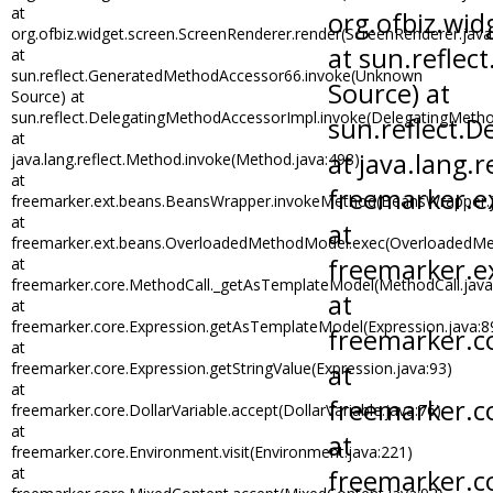
at
org.ofbiz.widget.screen.ScreenRenderer.render(ScreenRenderer.java
at
sun.reflect.GeneratedMethodAccessor66.invoke(Unknown
Source) at
sun.reflect.DelegatingMethodAccessorImpl.invoke(DelegatingMetho
at
java.lang.reflect.Method.invoke(Method.java:498)
at
freemarker.ext.beans.BeansWrapper.invokeMethod(BeansWrapper.j
at
freemarker.ext.beans.OverloadedMethodModel.exec(OverloadedMe
at
freemarker.core.MethodCall._getAsTemplateModel(MethodCall.java
at
freemarker.core.Expression.getAsTemplateModel(Expression.java:8
at
freemarker.core.Expression.getStringValue(Expression.java:93)
at
freemarker.core.DollarVariable.accept(DollarVariable.java:76)
at
freemarker.core.Environment.visit(Environment.java:221)
at