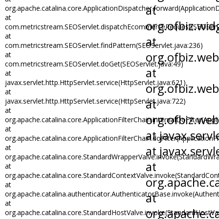
org.apache.catalina.core.ApplicationDispatcher.forward(ApplicationD
at
com.metricstream.SEOServlet.dispatchEcommerceRequest(SEOServl
at
com.metricstream.SEOServlet.findPattern(SEOServlet.java:236)
at
com.metricstream.SEOServlet.doGet(SEOServlet.java:49)
at
javax.servlet.http.HttpServlet.service(HttpServlet.java:621)
at
javax.servlet.http.HttpServlet.service(HttpServlet.java:722)
at
org.apache.catalina.core.ApplicationFilterChain.internalDoFilter(Appli
at
org.apache.catalina.core.ApplicationFilterChain.doFilter(ApplicationFi
at
org.apache.catalina.core.StandardWrapperValve.invoke(StandardWra
at
org.apache.catalina.core.StandardContextValve.invoke(StandardCont
at
org.apache.catalina.authenticator.AuthenticatorBase.invoke(Authen
at
org.apache.catalina.core.StandardHostValve.invoke(StandardHostVal