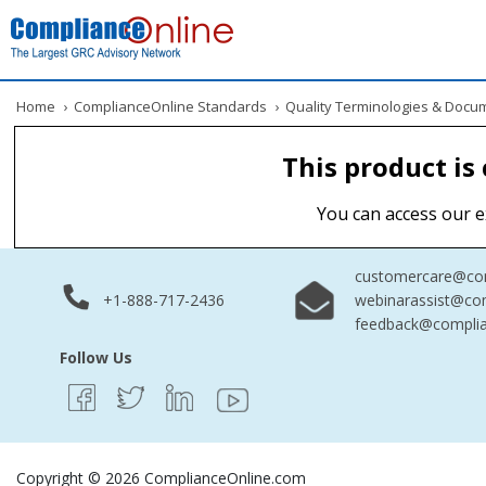
Home
›
ComplianceOnline Standards
›
Quality Terminologies & Docu
This product is
You can access our e
customercare@com
+1-888-717-2436
webinarassist@co
feedback@complia
Follow Us
Copyright © 2026 ComplianceOnline.com