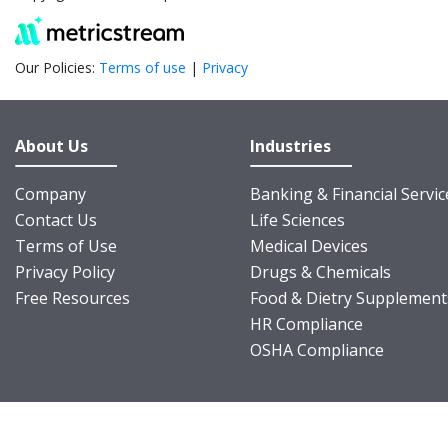
Our Policies:
Terms of use
|
Privacy
About Us
Industries
Company
Banking & Financial Servic
Contact Us
Life Sciences
Terms of Use
Medical Devices
Privacy Policy
Drugs & Chemicals
Free Resources
Food & Dietry Supplement
HR Compliance
OSHA Compliance