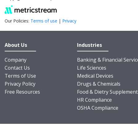
Our Policies:
Terms of use
|
Privacy
About Us
Industries
Company
Banking & Financial Servic
Contact Us
Life Sciences
Terms of Use
Medical Devices
Privacy Policy
Drugs & Chemicals
Free Resources
Food & Dietry Supplement
HR Compliance
OSHA Compliance