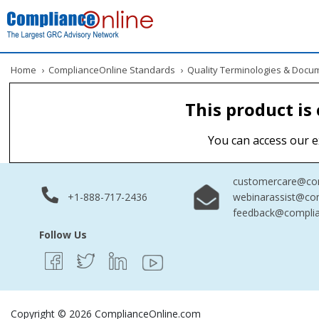
Home
›
ComplianceOnline Standards
›
Quality Terminologies & Docu
This product is
You can access our e
customercare@com
+1-888-717-2436
webinarassist@co
feedback@complia
Follow Us
Copyright © 2026 ComplianceOnline.com