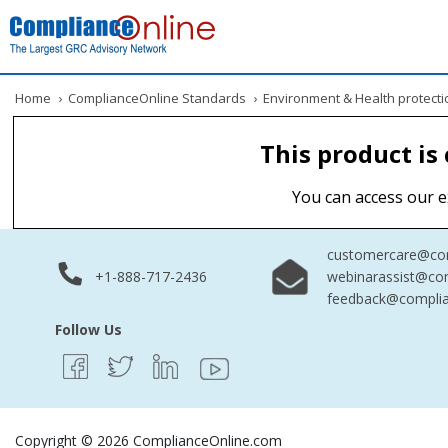
Home
›
ComplianceOnline Standards
›
Environment & Health protecti
This product is
You can access our e
customercare@com
+1-888-717-2436
webinarassist@co
feedback@complia
Follow Us
Copyright © 2026 ComplianceOnline.com