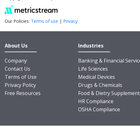
Our Policies:
Terms of use
|
Privacy
About Us
Industries
Company
Banking & Financial Servic
Contact Us
Life Sciences
Terms of Use
Medical Devices
Privacy Policy
Drugs & Chemicals
Free Resources
Food & Dietry Supplement
HR Compliance
OSHA Compliance