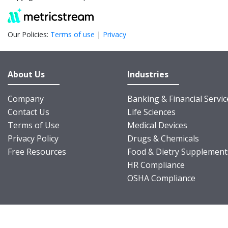
Our Policies:
Terms of use
|
Privacy
About Us
Industries
Company
Banking & Financial Servic
Contact Us
Life Sciences
Terms of Use
Medical Devices
Privacy Policy
Drugs & Chemicals
Free Resources
Food & Dietry Supplement
HR Compliance
OSHA Compliance