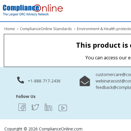
Home
›
ComplianceOnline Standards
›
Environment & Health protecti
This product is
You can access our e
customercare@com
+1-888-717-2436
webinarassist@co
feedback@complia
Follow Us
Copyright © 2026 ComplianceOnline.com