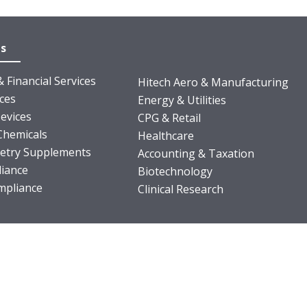
es
 Financial Services
Hitech Aero & Manufacturing
nces
Energy & Utilities
evices
CPG & Retail
Chemicals
Healthcare
ietry Supplements
Accounting & Taxation
iance
Biotechnology
pliance
Clinical Research