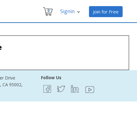
Signin
0
Join for Free
e
Follow Us
er Drive
e, CA 95002,