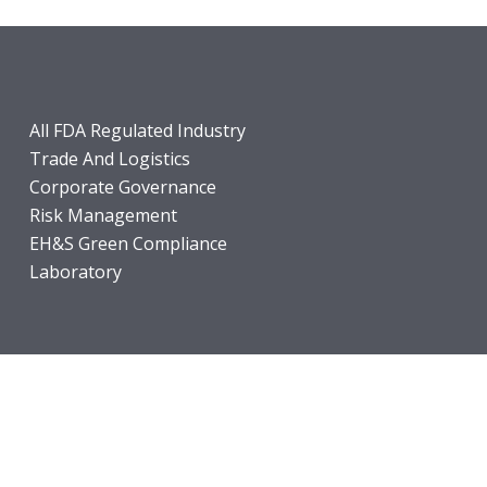
All FDA Regulated Industry
Trade And Logistics
Corporate Governance
Risk Management
EH&S Green Compliance
Laboratory