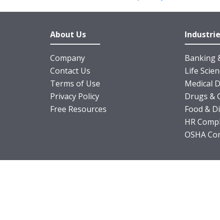
About Us
Industri
Company
Banking &
Contact Us
Life Scie
Terms of Use
Medical D
Privacy Policy
Drugs & 
Free Resources
Food & D
HR Compl
OSHA Com