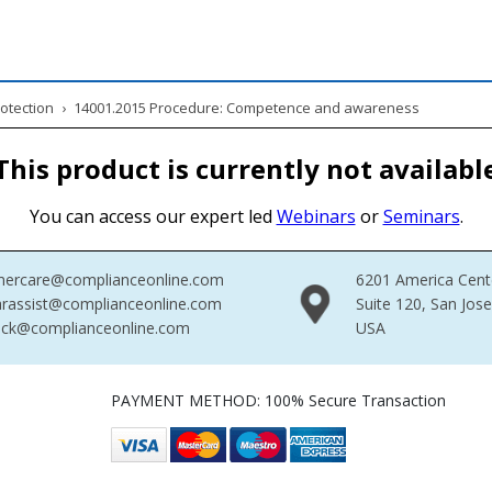
otection
›
14001.2015 Procedure: Competence and awareness
This product is currently not availabl
You can access our expert led
Webinars
or
Seminars
.
mercare@complianceonline.com
6201 America Cent
rassist@complianceonline.com
Suite 120, San Jos
ack@complianceonline.com
USA
PAYMENT METHOD: 100% Secure Transaction