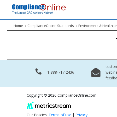
Home
›
ComplianceOnline Standards
›
Environment & Health pr
custo
+1-888-717-2436
webina
feedb
Copyright © 2026 ComplianceOnline.com
Our Policies:
Terms of use
|
Privacy