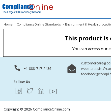
Home
›
ComplianceOnline Standards
›
Environment & Health protecti
This product is
You can access our e
customercare@com
+1-888-717-2436
webinarassist@co
feedback@complia
Follow Us
Copyright © 2026 ComplianceOnline.com