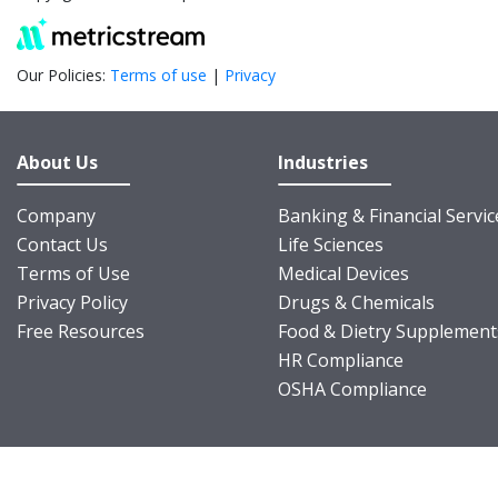
Our Policies:
Terms of use
|
Privacy
About Us
Industries
Company
Banking & Financial Servic
Contact Us
Life Sciences
Terms of Use
Medical Devices
Privacy Policy
Drugs & Chemicals
Free Resources
Food & Dietry Supplement
HR Compliance
OSHA Compliance