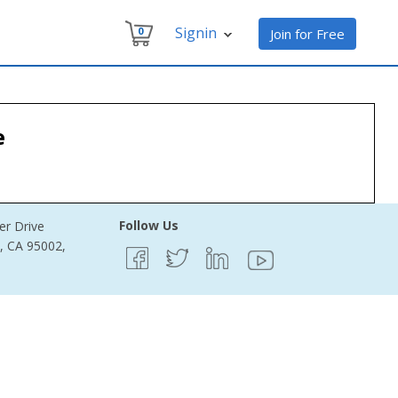
Signin
0
Join for Free
s
e
Follow Us
er Drive
e, CA 95002,