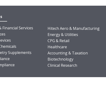
es
 Financial Services
Hitech Aero & Manufacturing
nces
Energy & Utilities
evices
CPG & Retail
Chemicals
Healthcare
ietry Supplements
Accounting & Taxation
iance
Biotechnology
pliance
Clinical Research