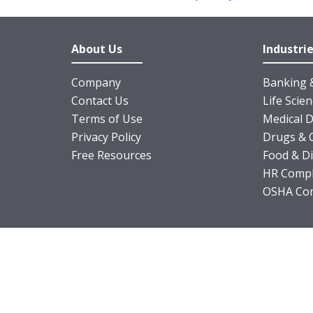
About Us
Industri
Company
Banking &
Contact Us
Life Scie
Terms of Use
Medical D
Privacy Policy
Drugs & 
Free Resources
Food & D
HR Compl
OSHA Com