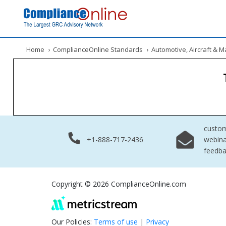
Home
›
ComplianceOnline Standards
›
Automotive, Aircraft & 
custo
+1-888-717-2436
webina
feedb
Copyright © 2026 ComplianceOnline.com
Our Policies:
Terms of use
|
Privacy