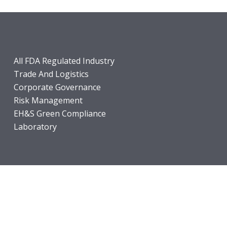
All FDA Regulated Industry
Trade And Logistics
Corporate Governance
Risk Management
EH&S Green Compliance
Laboratory