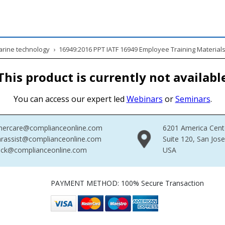
Marine technology
›
16949:2016 PPT IATF 16949 Employee Training Material
This product is currently not availabl
You can access our expert led
Webinars
or
Seminars
.
mercare@complianceonline.com
6201 America Cent
rassist@complianceonline.com
Suite 120, San Jos
ack@complianceonline.com
USA
PAYMENT METHOD: 100% Secure Transaction